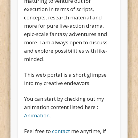
maturing to venture out for
execution in terms of scripts,
concepts, research material and
more for pure live-action drama,
epic-scale fantasy adventures and
more. I am always open to discuss
and explore possibilities with like-
minded.
This web portal is a short glimpse
into my creative endeavors.
You can start by checking out my
animation content listed here :
Animation.
Feel free to
contact
me anytime, if