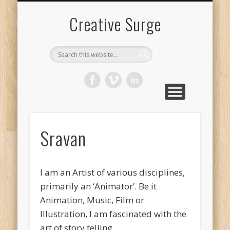
FILMOGRAPHY
DOCUMENTS
LIVE ACTION
ANIMATION
ART WORK
CONTENT
CONTACT
SRAVAN
Creative Surge
Sravan
I am an Artist of various disciplines,
primarily an ‘Animator’. Be it
Animation, Music, Film or
Illustration, I am fascinated with the
art of story telling.