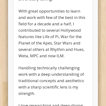
WIth great opportunities to learn
and work with few of the best in this
field for a decade and a half, I
contributed to several Hollywood
features like Life of Pi, War for the
Planet of the Apes, Star Wars and
several others at Rhythm and Hues,
Weta, MPC and now ILM.
Handling technically challenging
work with a deep understanding of
traditional concepts and aesthetics
with a sharp scientific lens is my
strength.
I love researching and deep-diving