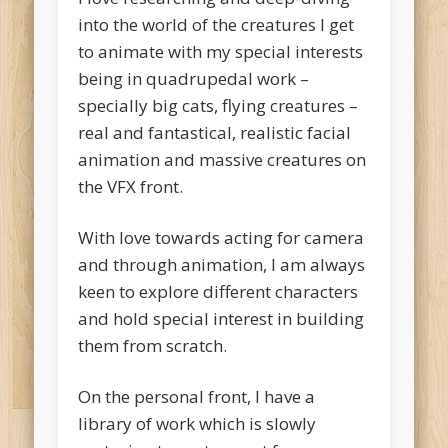
into the world of the creatures I get
to animate with my special interests
being in quadrupedal work –
specially big cats, flying creatures –
real and fantastical, realistic facial
animation and massive creatures on
the VFX front.
With love towards acting for camera
and through animation, I am always
keen to explore different characters
and hold special interest in building
them from scratch.
On the personal front, I have a
library of work which is slowly