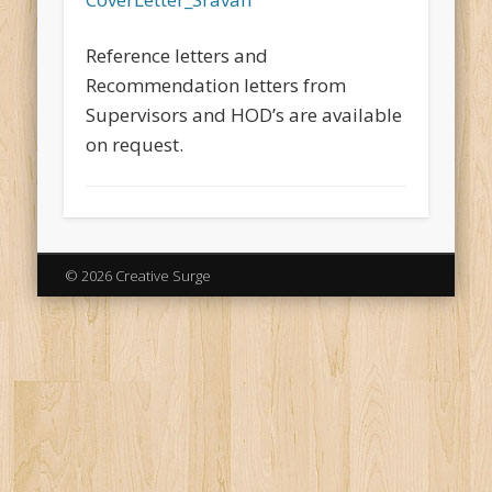
Reference letters and
Recommendation letters from
Supervisors and HOD’s are available
on request.
© 2026 Creative Surge