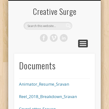
FILMOGRAPHY
DOCUMENTS
LIVE ACTION
ANIMATION
ART WORK
CONTENT
CONTACT
SRAVAN
Creative Surge
Documents
Animator_Resume_Sravan
Reel_2018_Breakdown_Sravan
CoverLetter_Sravan